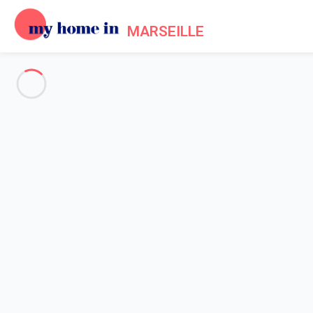
MARSEILLE
See all the pictures
OVERVIEW
Description
MAP
PRICES AND AVAILABILITY
Home
Apartment 1 bedroom Carnoux-en-provence
Apartment 1 bedroom Carnoux
Proposed by
Lola
- My Home In Marseille trustworthy network 
Reference : 51954