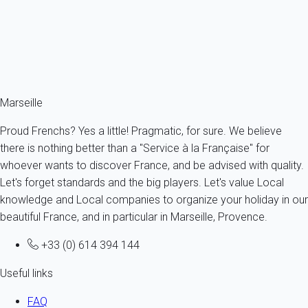
5 persons - 1 bedroom
From
88€
/night
Ref : 79183
Fermer
Marseille
Proud Frenchs? Yes a little! Pragmatic, for sure. We believe
there is nothing better than a "Service à la Française" for
whoever wants to discover France, and be advised with quality.
Let's forget standards and the big players. Let's value Local
knowledge and Local companies to organize your holiday in our
beautiful France, and in particular in Marseille, Provence.
+33 (0) 614 394 144
Useful links
FAQ