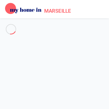
MARSEILLE
See all the pictures
OVERVIEW
Description
MAP
PRICES AND AVAILABILITY
Reviews (5)
Home
Apartment 1 bedroom La Ciotat
Apartment 1 bedroom La
Ciotat