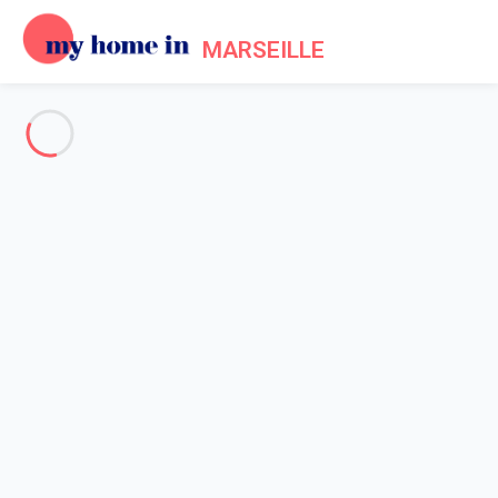
MARSEILLE
See all the pictures
OVERVIEW
Description
MAP
PRICES AND AVAILABILITY
Home
Apartment 2 bedroom Le Rove
Apartment 2 bedroom Le Rove
Proposed by
Sarah
- My Home In Marseille trustworthy network
Member since May 20, 2020