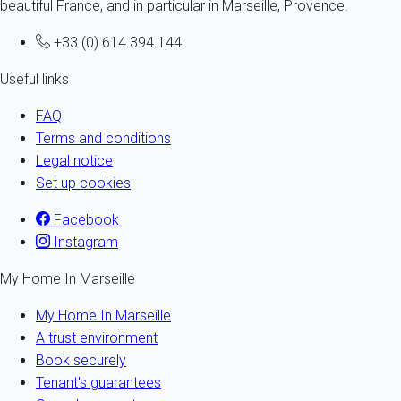
beautiful France, and in particular in Marseille, Provence.
+33 (0) 614 394 144
Useful links
FAQ
Terms and conditions
Legal notice
Set up cookies
Facebook
Instagram
My Home In Marseille
My Home In Marseille
A trust environment
Book securely
Tenant's guarantees