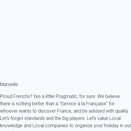
Apartment 1 bedroom La Ciotat
France - Provence - Marseille & surroundings - La Ciotat
2 persons - 1 bedroom - 1 Bathroom
From
73€
/night
Ref : 96092
Fermer
Marseille
Proud Frenchs? Yes a little! Pragmatic, for sure. We believe
there is nothing better than a "Service à la Française" for
whoever wants to discover France, and be advised with quality.
Let's forget standards and the big players. Let's value Local
knowledge and Local companies to organize your holiday in our