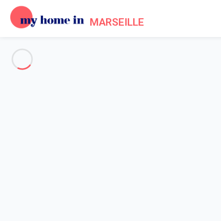
MARSEILLE
See all the pictures
OVERVIEW
Description
MAP
PRICES AND AVAILABILITY
Reviews (7)
Home
Apartment rental Marseille
Apartment 2 bedroom Marseille
Apartment 2 bedroom Marseill