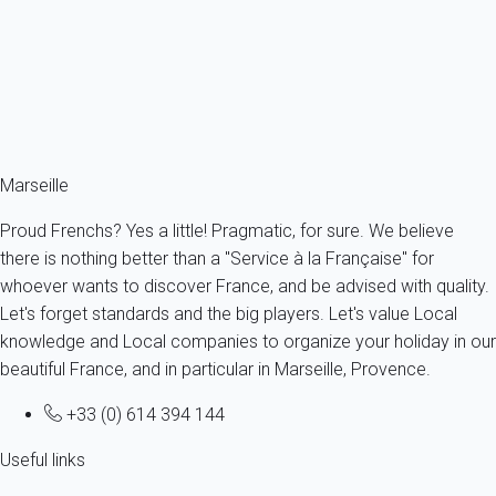
France - Provence - Marseille & surroundings - Marseille
4 persons - 2 bedroom - 1 Bathroom
From
153€
/night
Ref : 92799
Fermer
Marseille
Proud Frenchs? Yes a little! Pragmatic, for sure. We believe
there is nothing better than a "Service à la Française" for
whoever wants to discover France, and be advised with quality.
Let's forget standards and the big players. Let's value Local
knowledge and Local companies to organize your holiday in our
beautiful France, and in particular in Marseille, Provence.
+33 (0) 614 394 144
Useful links