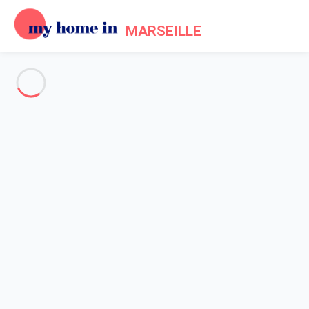
MARSEILLE
See all the pictures
OVERVIEW
Description
MAP
PRICES AND AVAILABILITY
Home
Apartment rental Marseille
Apartment 2 bedroom Marseille
Apartment 2 bedroom
Marseille