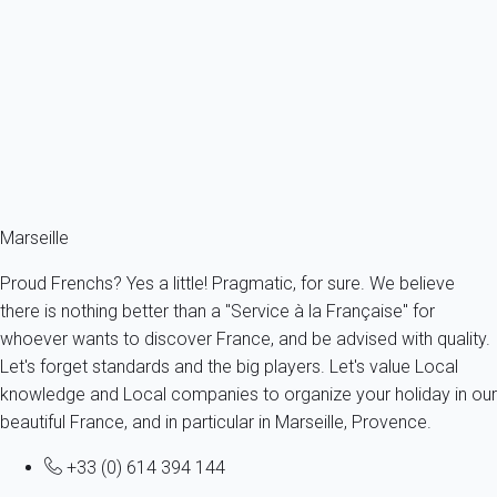
Bail mobilité - Bel appart 1 ch Panier avec clim
France - Provence - Marseille & surroundings - Marseille
4 persons - 1 bedroom - 1 Bathroom
From
110€
/night
Ref : 95663
Fermer
Marseille
Proud Frenchs? Yes a little! Pragmatic, for sure. We believe
there is nothing better than a "Service à la Française" for
whoever wants to discover France, and be advised with quality.
Let's forget standards and the big players. Let's value Local
knowledge and Local companies to organize your holiday in our
beautiful France, and in particular in Marseille, Provence.
+33 (0) 614 394 144