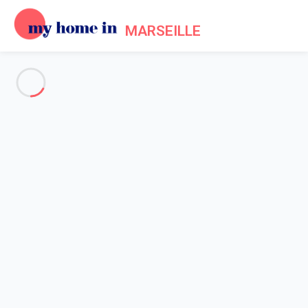
MARSEILLE
See all the pictures
OVERVIEW
Description
MAP
PRICES AND AVAILABILITY
Home
Apartment rental Marseille
Apartment 3 bedroom Marseille
Apartment 3 bedroom
Marseille