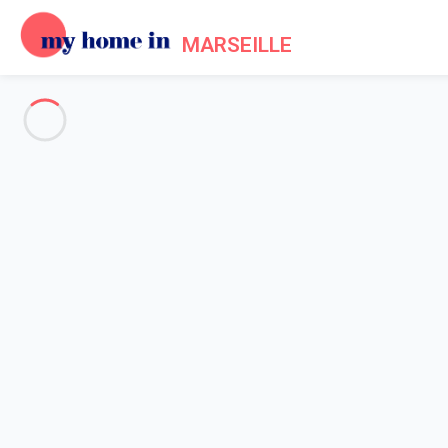
MARSEILLE
See all the pictures
OVERVIEW
Description
MAP
PRICES AND AVAILABILITY
Home
Apartment rental Marseille
Apartment 1 bedroom Marseille
Apartment 1 bedroom Marseill
Proposed by
Lola
- My Home In Marseille trustworthy network 