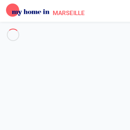
MARSEILLE
See all the pictures
OVERVIEW
Description
MAP
PRICES AND AVAILABILITY
Home
Apartment rental Marseille
Apartment Marseille
Apartment Marseille
Proposed by
Sarah
- My Home In Marseille trustworthy networ