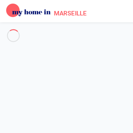
MARSEILLE
See all the pictures
OVERVIEW
Description
MAP
PRICES AND AVAILABILITY
Home
Apartment rental Marseille
Apartment 1 bedroom Marseille
Apartment 1 bedroom Marseill
Proposed by
Chloé, Flavie
- My Home In Marseille trustworthy 