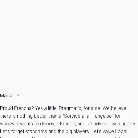
Premium
Appart standing avec terrasse et parking - Prado
France - Provence - Marseille & surroundings - Marseille
2 persons - 1 bedroom - 1 Bathroom
From
164€
/night
Ref : 92820
Fermer
Marseille
Proud Frenchs? Yes a little! Pragmatic, for sure. We believe
there is nothing better than a "Service à la Française" for
whoever wants to discover France, and be advised with quality.
Let's forget standards and the big players. Let's value Local