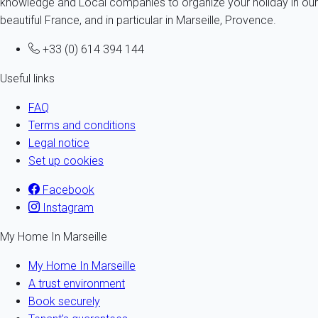
knowledge and Local companies to organize your holiday in our
beautiful France, and in particular in Marseille, Provence.
+33 (0) 614 394 144
Useful links
FAQ
Terms and conditions
Legal notice
Set up cookies
Facebook
Instagram
My Home In Marseille
My Home In Marseille
A trust environment
Book securely