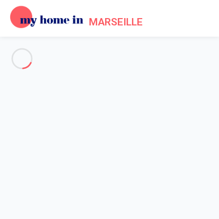
MARSEILLE
See all the pictures
OVERVIEW
Description
MAP
PRICES AND AVAILABILITY
Home
Apartment rental Marseille
Apartment 2 bedroom Marseille
Apartment 2 bedroom
Marseille