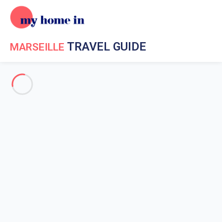
TRAVEL GUIDE
MARSEILLE
Travel Guide My Home In Marseille
Get to know My Home In
Marseille
The history of Marseille
Weather in Marseille
Marseille surroundings
Museums in Marseille
Market in Marseille
Emblematic places in Marseille
Marseille coastline
Scuba diving in Marseille
Boat trips in Marseille
Water sports in Marseille