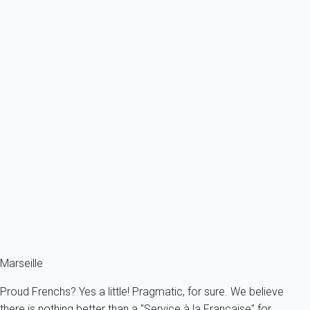
France - Provence - Marseille & surroundings - Vitrolles
6 persons - 3 bedroom - 2 Bathrooms
From
224€
/night
Ref : 49527
Previous
Next
Classic
Apartment 2 bedroom Marseille
France - Provence - Marseille & surroundings - Marseille
4 persons - 2 bedroom - 1 Bathroom
From
98€
/night
Ref : 88549
Marseille
Proud Frenchs? Yes a little! Pragmatic, for sure. We believe
there is nothing better than a "Service à la Française" for