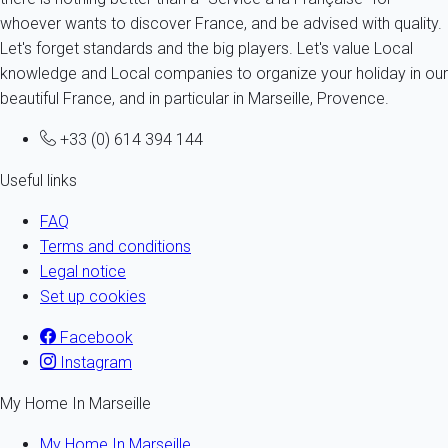
whoever wants to discover France, and be advised with quality.
Let's forget standards and the big players. Let's value Local
knowledge and Local companies to organize your holiday in our
beautiful France, and in particular in Marseille, Provence.
+33 (0) 614 394 144
Useful links
FAQ
Terms and conditions
Legal notice
Set up cookies
Facebook
Instagram
My Home In Marseille
My Home In Marseille