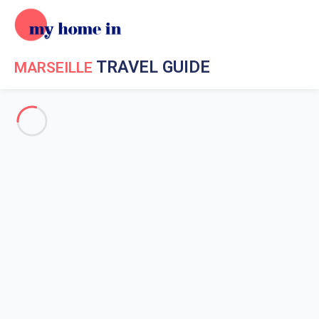
TRAVEL GUIDE
MARSEILLE
Travel Guide My Home In Marseille
Get to know My Home In
Marseille
The history of Marseille
Weather in Marseille
Marseille surroundings
Museums in Marseille
Market in Marseille
Emblematic places in Marseille
Marseille coastline
Scuba diving in Marseille
Boat trips in Marseille
Water sports in Marseille