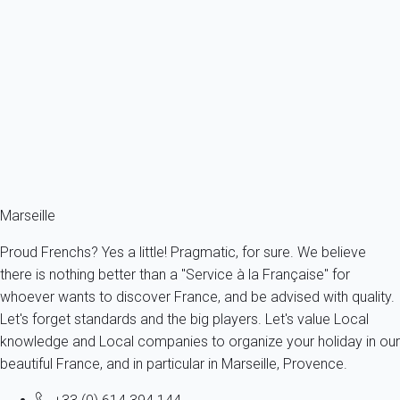
Apartment 2 bedroom La Ciotat
France - Provence - Marseille & surroundings - La Ciotat
4 persons - 2 bedroom - 1 Bathroom
From
78€
/night
Ref : 95520
Marseille
Proud Frenchs? Yes a little! Pragmatic, for sure. We believe
there is nothing better than a "Service à la Française" for
whoever wants to discover France, and be advised with quality.
Let's forget standards and the big players. Let's value Local
knowledge and Local companies to organize your holiday in our
beautiful France, and in particular in Marseille, Provence.